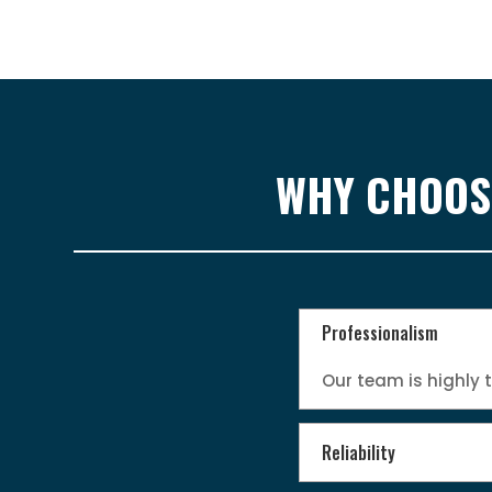
WHY CHOOSE
Professionalism
Our team is highly 
Reliability