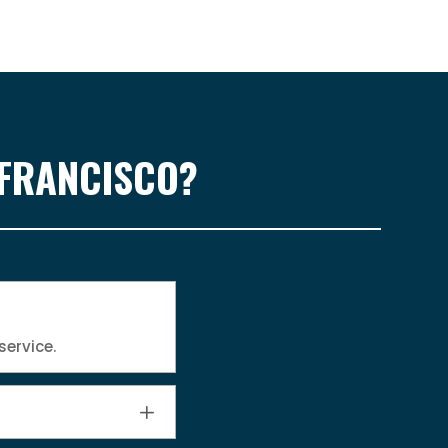
 FRANCISCO?
service.