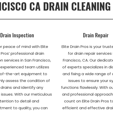
CISCO CA DRAIN CLEANING
Drain Inspection
Drain Repair
r peace of mind with Elite
Elite Drain Pros is your trus
 Pros’ professional drain
for drain repair services
n services in San Francisco,
Francisco, CA. Our dedica
 experienced team utilizes
of experts specializes in d
of-the-art equipment to
and fixing a wide range of
ly assess the condition of
issues to ensure your 
 drains and identify any
functions flawlessly. With 
 issues. With our meticulous
and professional approach
tention to detail and
count on Elite Drain Pros t
ment to quality, you can
efficient and effective drai