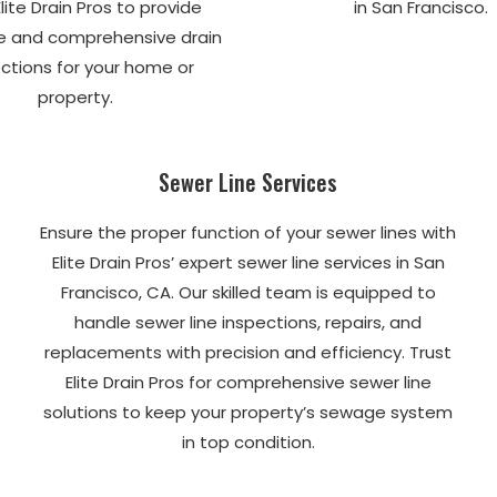
Elite Drain Pros to provide
in San Francisco.
e and comprehensive drain
ctions for your home or
property.
Sewer Line Services
Ensure the proper function of your sewer lines with
Elite Drain Pros’ expert sewer line services in San
Francisco, CA. Our skilled team is equipped to
handle sewer line inspections, repairs, and
replacements with precision and efficiency. Trust
Elite Drain Pros for comprehensive sewer line
solutions to keep your property’s sewage system
in top condition.