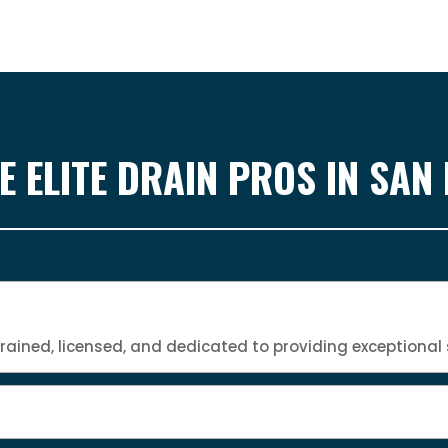
 ELITE DRAIN PROS IN SAN
trained, licensed, and dedicated to providing exceptional 