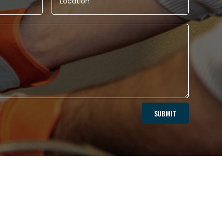
SUBMIT