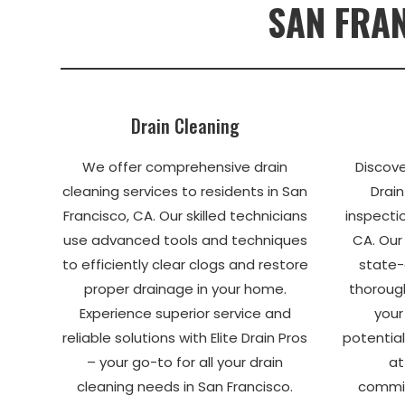
SAN FRAN
Drain Cleaning
We offer comprehensive drain
Discove
cleaning services to residents in San
Drain
Francisco, CA. Our skilled technicians
inspectio
use advanced tools and techniques
CA. Our
to efficiently clear clogs and restore
state-
proper drainage in your home.
thorough
Experience superior service and
your
reliable solutions with Elite Drain Pros
potential
– your go-to for all your drain
at
cleaning needs in San Francisco.
commit