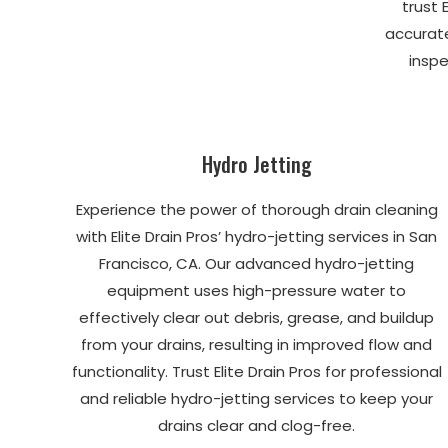
trust 
accurat
inspe
Hydro Jetting
Experience the power of thorough drain cleaning
with Elite Drain Pros’ hydro-jetting services in San
Francisco, CA. Our advanced hydro-jetting
equipment uses high-pressure water to
effectively clear out debris, grease, and buildup
from your drains, resulting in improved flow and
functionality. Trust Elite Drain Pros for professional
and reliable hydro-jetting services to keep your
drains clear and clog-free.