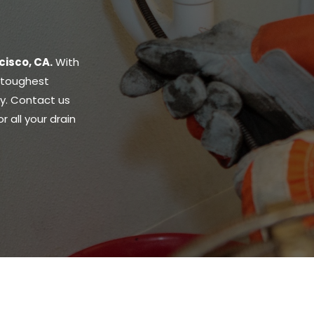
cisco, CA.
With
r toughest
ly. Contact us
 all your drain