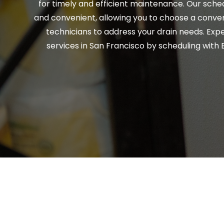
for timely and efficient maintenance. Our sched
and convenient, allowing you to choose a conven
technicians to address your drain needs. Expe
services in San Francisco by scheduling with E