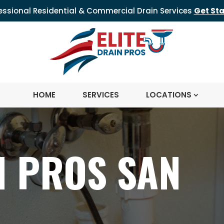
essional Residential & Commercial Drain Services
Get St
HOME
SERVICES
LOCATIONS
N PROS SAN