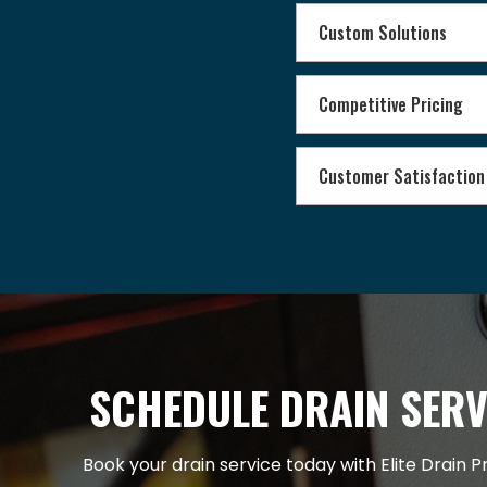
Custom Solutions
Competitive Pricing
Customer Satisfaction
SCHEDULE DRAIN SERV
Book your drain service today with Elite Drain P