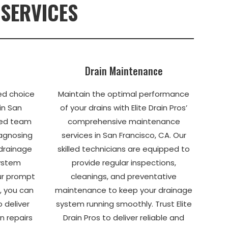
 SERVICES
Drain Maintenance
ted choice
Maintain the optimal performance
 in San
of your drains with Elite Drain Pros’
ted team
comprehensive maintenance
iagnosing
services in San Francisco, CA. Our
 drainage
skilled technicians are equipped to
system
provide regular inspections,
our prompt
cleanings, and preventative
, you can
maintenance to keep your drainage
o deliver
system running smoothly. Trust Elite
n repairs
Drain Pros to deliver reliable and