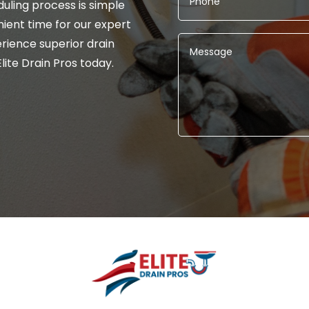
uling process is simple
ient time for our expert
rience superior drain
lite Drain Pros today.
Alternative: