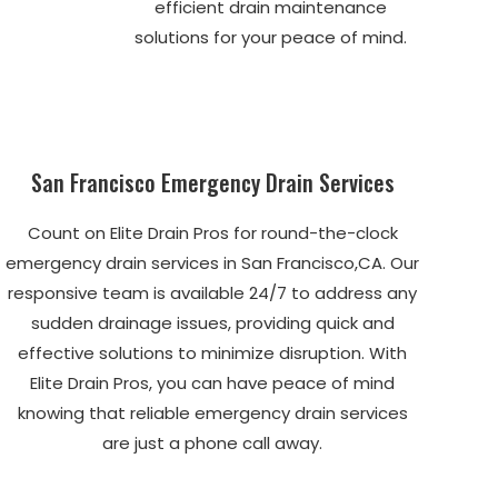
efficient drain maintenance
solutions for your peace of mind.
San Francisco Emergency Drain Services
Count on Elite Drain Pros for round-the-clock
emergency drain services in San Francisco,CA. Our
responsive team is available 24/7 to address any
sudden drainage issues, providing quick and
effective solutions to minimize disruption. With
Elite Drain Pros, you can have peace of mind
knowing that reliable emergency drain services
are just a phone call away.