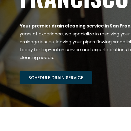
Your premier drain cleaning service in San Fran
years of experience, we specialize in resolving you
drainage issues, leaving your pipes flowing smooth
today for top-notch service and expert solutions for
cleaning needs.
SCHEDULE DRAIN SERVICE