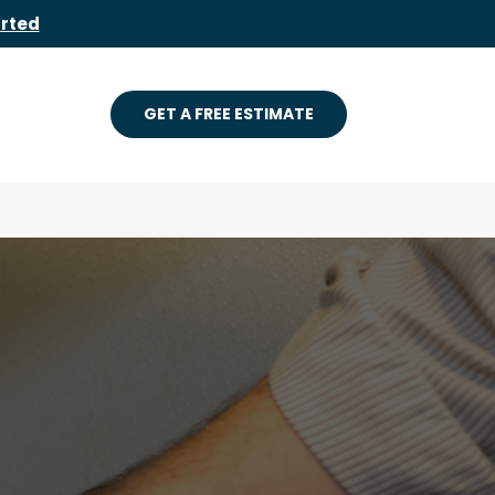
arted
GET A FREE ESTIMATE