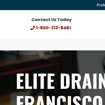
Prof
Contact Us Today
1-800-313-8481
ELITE DRAI
FRANCISCO