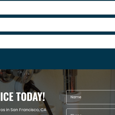
ICE TODAY!
ros in San Francisco, CA