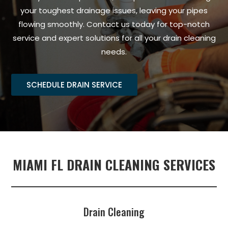
your toughest drainage issues, leaving your pipes
flowing smoothly. Contact us today for top-notch
service and expert solutions for all your drain cleaning
needs.
SCHEDULE DRAIN SERVICE
MIAMI FL DRAIN CLEANING SERVICES
Drain Cleaning