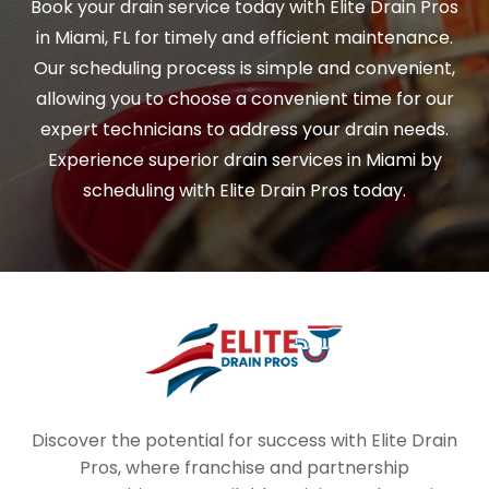
Book your drain service today with Elite Drain Pros
in Miami, FL for timely and efficient maintenance.
Our scheduling process is simple and convenient,
allowing you to choose a convenient time for our
expert technicians to address your drain needs.
Experience superior drain services in Miami by
scheduling with Elite Drain Pros today.
Discover the potential for success with Elite Drain
Pros, where franchise and partnership