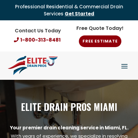
Professional Residential & Commercial Drain
Services
Get Started
Free Quote Today!
Contact Us Today
1-800-313-8481
FREE ESTIMATE
ELITE DRAIN PROS MIAMI
Your premier drain cleaning service in Miami, FL.
With years of experience, we specialize in resolving