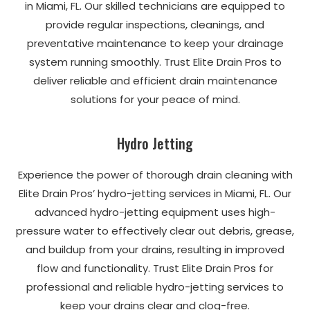
in Miami, FL. Our skilled technicians are equipped to
provide regular inspections, cleanings, and
preventative maintenance to keep your drainage
system running smoothly. Trust Elite Drain Pros to
deliver reliable and efficient drain maintenance
solutions for your peace of mind.
Hydro Jetting
Experience the power of thorough drain cleaning with
Elite Drain Pros’ hydro-jetting services in Miami, FL. Our
advanced hydro-jetting equipment uses high-
pressure water to effectively clear out debris, grease,
and buildup from your drains, resulting in improved
flow and functionality. Trust Elite Drain Pros for
professional and reliable hydro-jetting services to
keep your drains clear and clog-free.