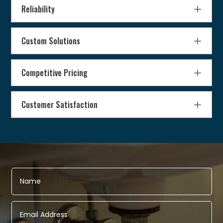
Reliability
Custom Solutions
Competitive Pricing
Customer Satisfaction