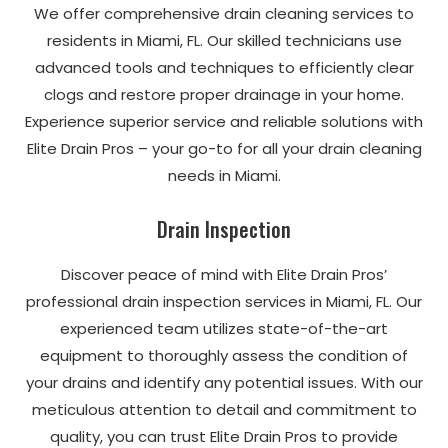
We offer comprehensive drain cleaning services to
residents in Miami, FL. Our skilled technicians use
advanced tools and techniques to efficiently clear
clogs and restore proper drainage in your home.
Experience superior service and reliable solutions with
Elite Drain Pros – your go-to for all your drain cleaning
needs in Miami.
Drain Inspection
Discover peace of mind with Elite Drain Pros’
professional drain inspection services in Miami, FL. Our
experienced team utilizes state-of-the-art
equipment to thoroughly assess the condition of
your drains and identify any potential issues. With our
meticulous attention to detail and commitment to
quality, you can trust Elite Drain Pros to provide