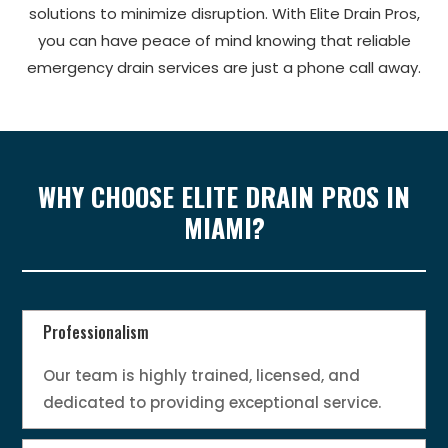
solutions to minimize disruption. With Elite Drain Pros,
you can have peace of mind knowing that reliable
emergency drain services are just a phone call away.
WHY CHOOSE ELITE DRAIN PROS IN
MIAMI?
Professionalism
Our team is highly trained, licensed, and
dedicated to providing exceptional service.