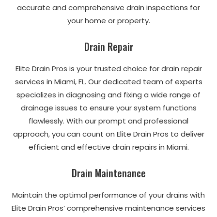
accurate and comprehensive drain inspections for
your home or property.
Drain Repair
Elite Drain Pros is your trusted choice for drain repair
services in Miami, FL. Our dedicated team of experts
specializes in diagnosing and fixing a wide range of
drainage issues to ensure your system functions
flawlessly. With our prompt and professional
approach, you can count on Elite Drain Pros to deliver
efficient and effective drain repairs in Miami.
Drain Maintenance
Maintain the optimal performance of your drains with
Elite Drain Pros’ comprehensive maintenance services