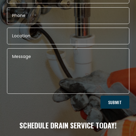
Alternative:
SUBMIT
SCHEDULE DRAIN SERVICE TODAY!