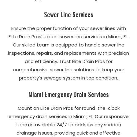
Sewer Line Services
Ensure the proper function of your sewer lines with
Elite Drain Pros’ expert sewer line services in Miami, FL.
Our skilled team is equipped to handle sewer line
inspections, repairs, and replacements with precision
and efficiency. Trust Elite Drain Pros for
comprehensive sewer line solutions to keep your
property’s sewage system in top condition.
Miami Emergency Drain Services
Count on Elite Drain Pros for round-the-clock
emergency drain services in Miami, FL. Our responsive
team is available 24/7 to address any sudden
drainage issues, providing quick and effective