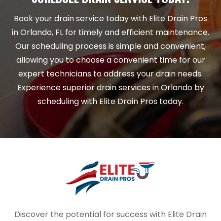
Book your drain service today with Elite Drain Pros
in Orlando, FL for timely and efficient maintenance.
Our scheduling process is simple and convenient,
allowing you to choose a convenient time for our
expert technicians to address your drain needs.
Experience superior drain services in Orlando by
scheduling with Elite Drain Pros today.
Discover the potential for success with Elite Drain