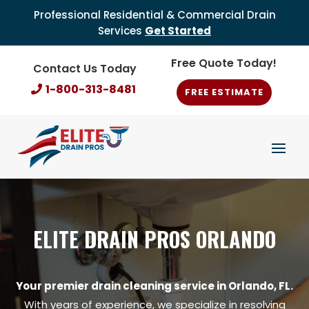
Professional Residential & Commercial Drain
Services
Get Started
Free Quote Today!
Contact Us Today
1-800-313-8481
FREE ESTIMATE
ELITE DRAIN PROS ORLANDO
Your premier drain cleaning service in Orlando, FL.
With years of experience, we specialize in resolving