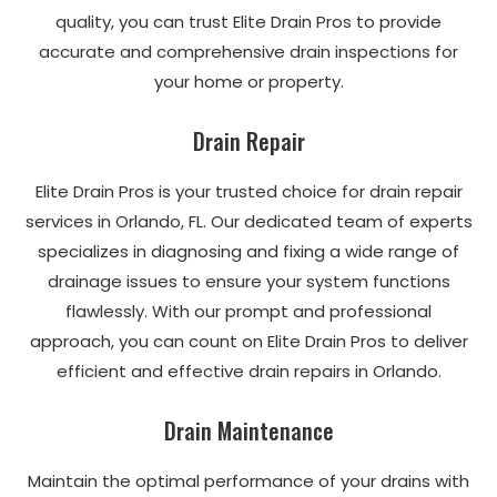
quality, you can trust Elite Drain Pros to provide
accurate and comprehensive drain inspections for
your home or property.
Drain Repair
Elite Drain Pros is your trusted choice for drain repair
services in Orlando, FL. Our dedicated team of experts
specializes in diagnosing and fixing a wide range of
drainage issues to ensure your system functions
flawlessly. With our prompt and professional
approach, you can count on Elite Drain Pros to deliver
efficient and effective drain repairs in Orlando.
Drain Maintenance
Maintain the optimal performance of your drains with