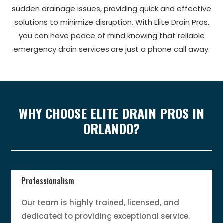
sudden drainage issues, providing quick and effective
solutions to minimize disruption. With Elite Drain Pros,
you can have peace of mind knowing that reliable
emergency drain services are just a phone call away.
WHY CHOOSE ELITE DRAIN PROS IN
ORLANDO?
Professionalism
Our team is highly trained, licensed, and
dedicated to providing exceptional service.