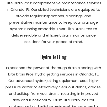
Elite Drain Pros’ comprehensive maintenance services
in Orlando, FL. Our skilled technicians are equipped to
provide regular inspections, cleanings, and
preventative maintenance to keep your drainage
system running smoothly. Trust Elite Drain Pros to
deliver reliable and efficient drain maintenance
solutions for your peace of mind.
Hydro Jetting
Experience the power of thorough drain cleaning with
Elite Drain Pros’ hydro-jetting services in Orlando, FL.
Our advanced hydro-jetting equipment uses high-
pressure water to effectively clear out debris, grease,
and buildup from your drains, resulting in improved
flow and functionality. Trust Elite Drain Pros for
professional and reliable hydro-jetting services to