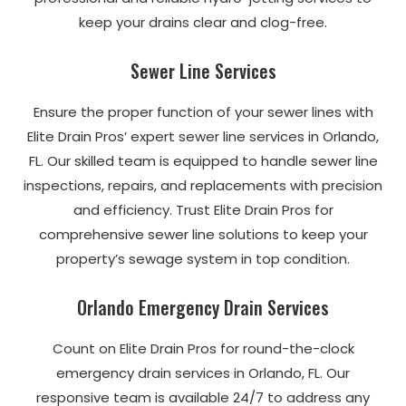
keep your drains clear and clog-free.
Sewer Line Services
Ensure the proper function of your sewer lines with
Elite Drain Pros’ expert sewer line services in Orlando,
FL. Our skilled team is equipped to handle sewer line
inspections, repairs, and replacements with precision
and efficiency. Trust Elite Drain Pros for
comprehensive sewer line solutions to keep your
property’s sewage system in top condition.
Orlando Emergency Drain Services
Count on Elite Drain Pros for round-the-clock
emergency drain services in Orlando, FL. Our
responsive team is available 24/7 to address any