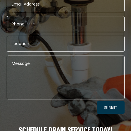
Alternative:
SUBMIT
SCHEDULE DRAIN SERVICE TODAY!