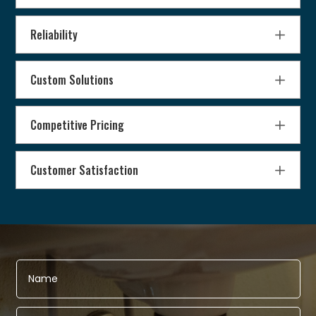
Reliability
Custom Solutions
Competitive Pricing
Customer Satisfaction