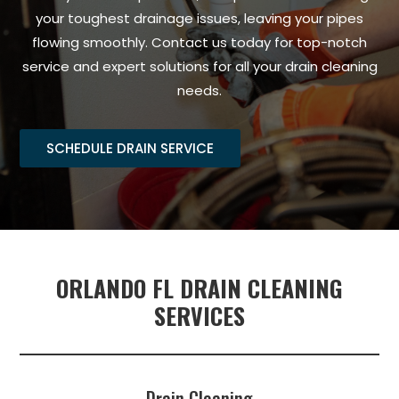
your toughest drainage issues, leaving your pipes
flowing smoothly. Contact us today for top-notch
service and expert solutions for all your drain cleaning
needs.
SCHEDULE DRAIN SERVICE
ORLANDO FL DRAIN CLEANING
SERVICES
Drain Cleaning