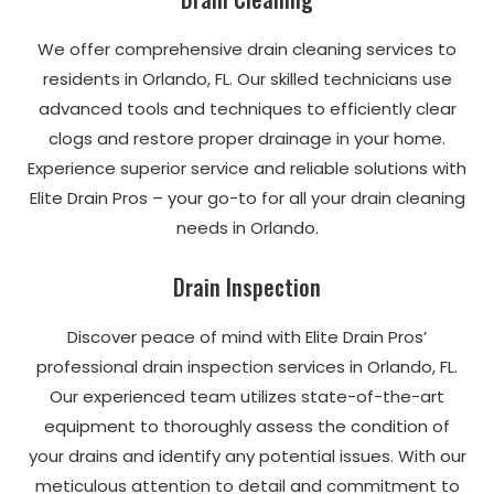
We offer comprehensive drain cleaning services to
residents in Orlando, FL. Our skilled technicians use
advanced tools and techniques to efficiently clear
clogs and restore proper drainage in your home.
Experience superior service and reliable solutions with
Elite Drain Pros – your go-to for all your drain cleaning
needs in Orlando.
Drain Inspection
Discover peace of mind with Elite Drain Pros’
professional drain inspection services in Orlando, FL.
Our experienced team utilizes state-of-the-art
equipment to thoroughly assess the condition of
your drains and identify any potential issues. With our
meticulous attention to detail and commitment to